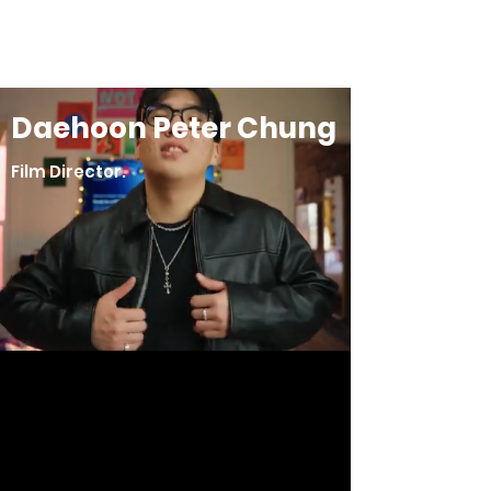
Daehoon Peter Chung
Daehoon Peter Chung
Film Director.