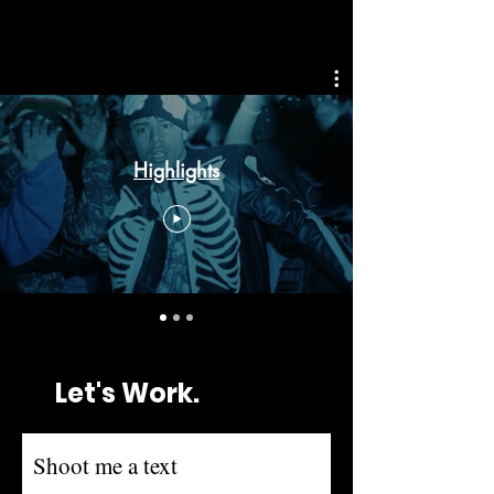
Highlights
Let's Work.
Shoot me a text