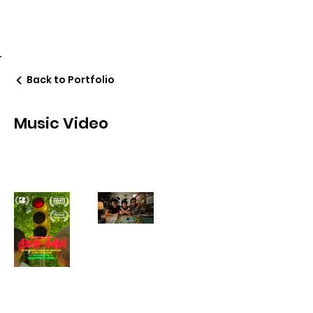
Daehoon Peter Chung
Back to Portfolio
Music Video
peterchungonline@gmail.com